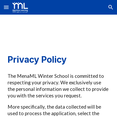
Skip to main content
Skip to navigation
Privacy Policy
The
MenaML
Winter School
is committed to
respecting your privacy
. We exclusively use
the personal information we collect to provide
you with the services you request
.
More specifically, the data collected will be
used to process the application,
select the