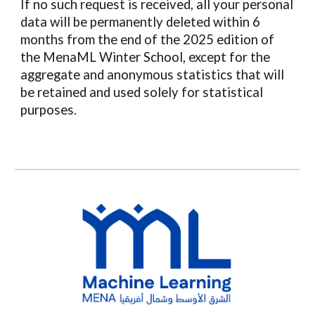
If no such request is received, all your personal
data will be permanently deleted within 6
months from the end of the 2025 edition of
the
MenaML
Winter School,
except for the
aggregate and anonymous statistics that will
be retained and used solely for statistical
purposes
.