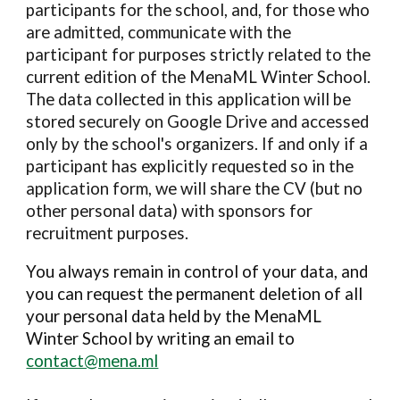
participants for the school, and, for those who
are admitted,
communicate with the
participant for purposes strictly related to the
current edition of the
MenaML
Winter School.
The data collected in this application will be
stored securely on Google Drive
and accessed
only by the school's organizers
. If and only if a
participant has explicitly requested so in the
application form, we will share the CV (but no
other personal data)
with
sponsors for
recruitment purposes.
You always remain in control of your data, and
you can request the permanent deletion of all
your per
so
nal data held by the
MenaML
Winter School by writing an email to
contact@mena.ml