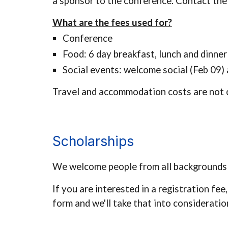
a sponsor to the conference. Contact
the
What are the fees used for?
Conference
Food: 6 day breakfast, lunch and dinne
Social events: welcome social (Feb 0
9
)
Travel and accommodation costs are not 
Scholarships
We welcome people from all backgrounds a
If you are interested in a registration fee,
form
and we'll take that into consideratio