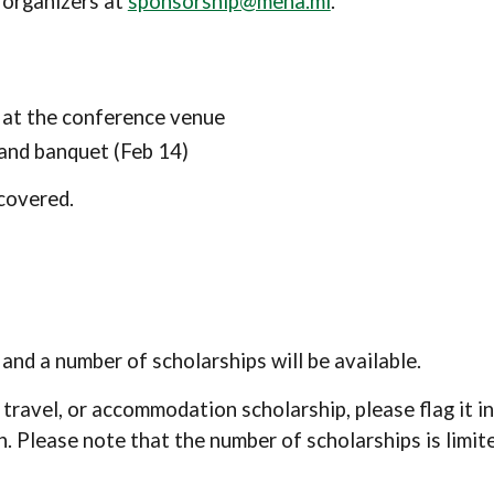
 organizers at
sponsorship@mena.ml
.
r at the conference venue
 and banquet (Feb 14)
covered.
nd a number of scholarships will be available.
 travel
, or
accommodation scholarship, please flag it in
n. Please note that the number of scholarships is limit