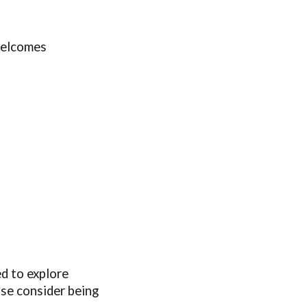
welcomes
ed to explore
ase consider being