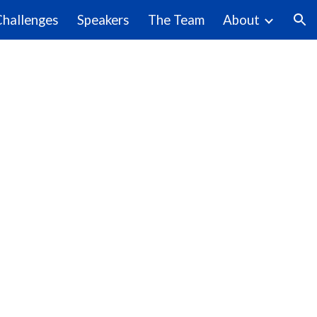
Challenges
Speakers
The Team
About
ion