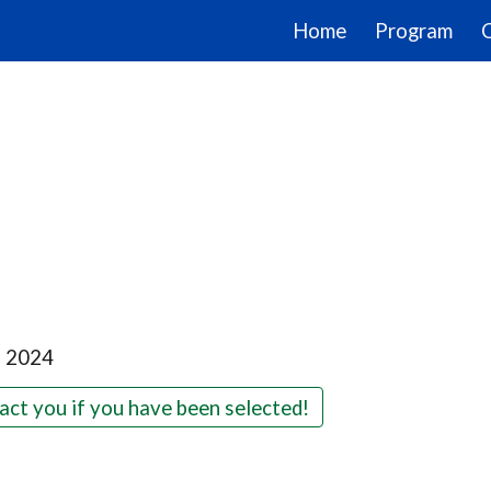
Home
Program
ip to main content
Skip to navigat
, 2024
act you if you have been selected!