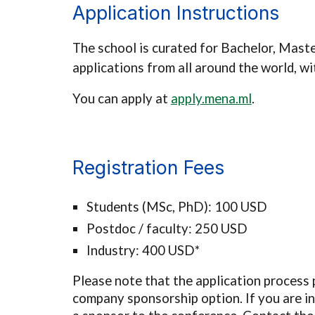
Application Instructions
The school is curated for
Bachelor, Maste
applications from all around the world, w
You can apply at
apply.mena.ml
.
Registration Fees
Students (MSc, PhD): 100 USD
Postdoc / faculty: 250 USD
Industry: 400 USD*
Please note that the application process 
company sponsorship option.
If you are 