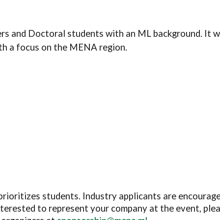
rs and Doctoral students with an ML background.
It 
ith a focus on the MENA region.
prioritizes students. Industry applicants are encourag
interested to represent your company at the event, ple