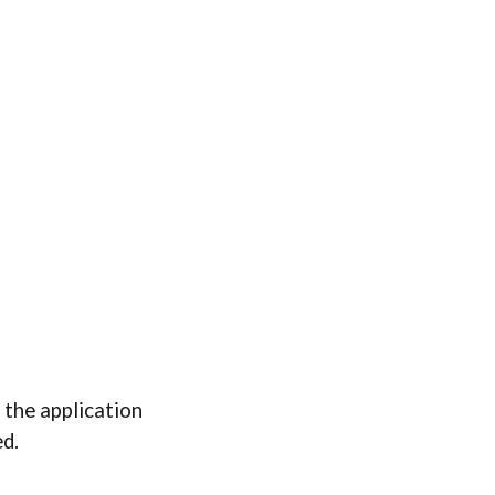
 the application
ed.