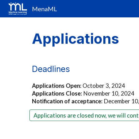
MenaML
Sk
Applications
Deadlines
Applications Open:
October 3, 2024
Applications Close:
November 10, 2024
Notification of acceptance:
December 10
Applications are closed now, we will cont