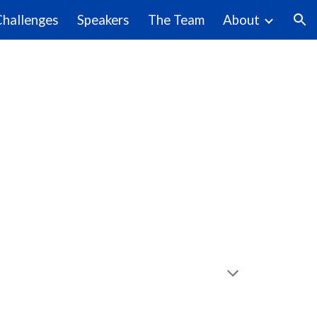
Challenges
Speakers
The Team
About
ion