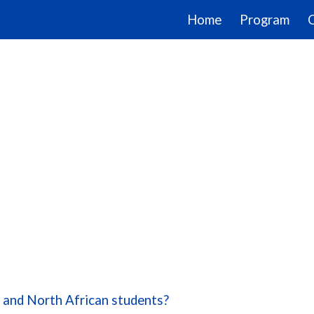
Home
Program
ip to main content
Skip to navigat
n and North African students?