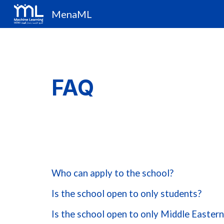
MenaML
Sk
FAQ
Who can apply to the school?
Is the school open to only students?
Is the school open to only Middle Easter