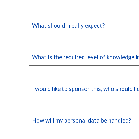
What should I really expect?
What is the required level of knowledge 
I would like to sponsor this, who should I
How will my personal data be handled?