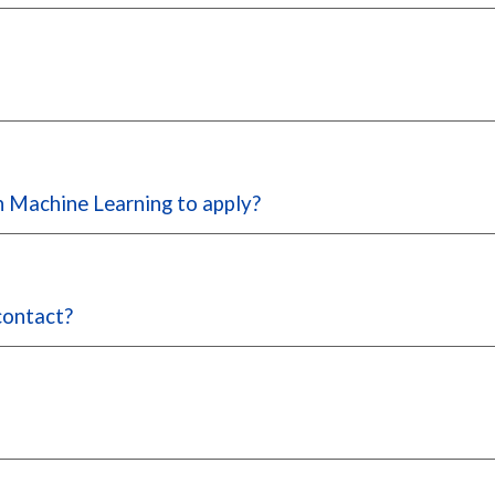
in Machine Learning to apply?
 contact?